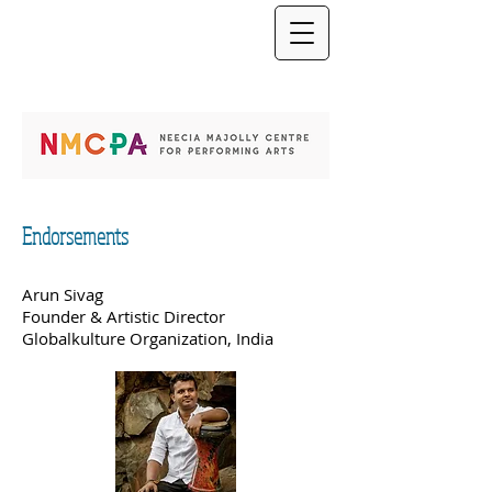
Endorsements
Arun Sivag
Founder & Artistic Director
Globalkulture Organization, India