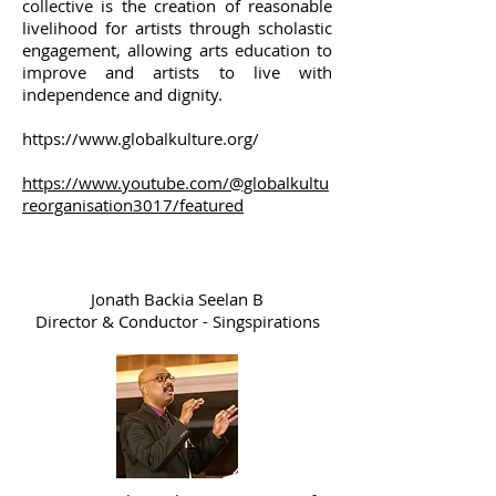
collective is the creation of reasonable
livelihood for artists through scholastic
engagement, allowing arts education to
improve and artists to live with
independence and dignity.
https://www.globalkulture.org/
https://www.youtube.com/@globalkultu
reorganisation3017/featured
Jonath Backia Seelan B
Director & Conductor - Singspirations