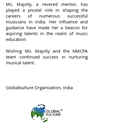
Ms. Majolly, a revered mentor, has
played a pivotal role in shaping the
careers of numerous successful
musicians in India. Her influence and
guidance have made her a beacon for
aspiring talents in the realm of music
education.
Wishing Ms. Majolly and the NMCPA
team continued success in nurturing
musical talent.
Globalkulture Organization, India