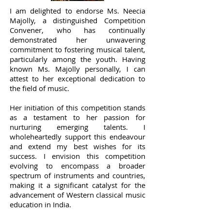
I am delighted to endorse Ms. Neecia
Majolly, a distinguished Competition
Convener, who has continually
demonstrated her unwavering
commitment to fostering musical talent,
particularly among the youth. Having
known Ms. Majolly personally, I can
attest to her exceptional dedication to
the field of music.
Her initiation of this competition stands
as a testament to her passion for
nurturing emerging talents. I
wholeheartedly support this endeavour
and extend my best wishes for its
success. I envision this competition
evolving to encompass a broader
spectrum of instruments and countries,
making it a significant catalyst for the
advancement of Western classical music
education in India.