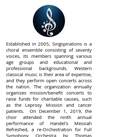
Established in 2005, Singspirations is a
choral ensemble consisting of seventy
voices, its members spanning various
age groups and educational and
professional backgrounds. Western
classical music is their area of expertise,
and they perform open concerts across
the nation. The organization annually
organizes mission/benefit concerts to
raise funds for charitable causes, such
as the Leprosy Mission and cancer
patients. On December 1, 2019, the
choir attended the ninth annual
performance of Handel's Messiah
Refreshed, a re-Orchestration for Full
Symphony Orchestra by Thomas