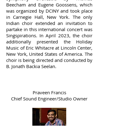
Beecham and Eugene Goossens, which
was organized by DCINY and took place
in Carnegie Hall, New York. The only
Indian choir extended an invitation to
partake in this international concert was
Singspirations. In April 2023, the choir
additionally presented the Holiday
Music of Eric Whitacre at Lincoln Center,
New York, United States of America. The
choir is being directed and conducted by
B. Jonath Backia Seelan.
Praveen Francis
Chief Sound Engineer/Studio Owner