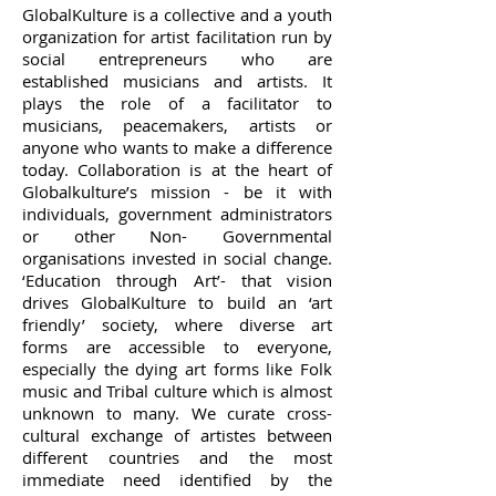
GlobalKulture is a collective and a youth
organization for artist facilitation run by
social entrepreneurs who are
established musicians and artists. It
plays the role of a facilitator to
musicians, peacemakers, artists or
anyone who wants to make a difference
today. Collaboration is at the heart of
Globalkulture’s mission - be it with
individuals, government administrators
or other Non- Governmental
organisations invested in social change.
‘Education through Art’- that vision
drives GlobalKulture to build an ‘art
friendly’ society, where diverse art
forms are accessible to everyone,
especially the dying art forms like Folk
music and Tribal culture which is almost
unknown to many. We curate cross-
cultural exchange of artistes between
different countries and the most
immediate need identified by the