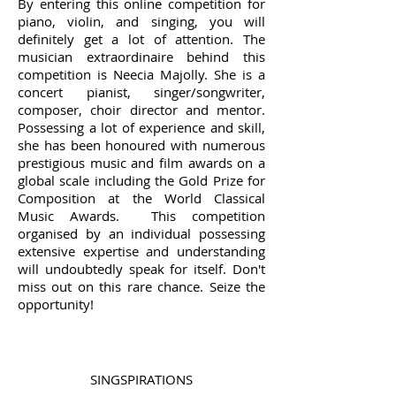
By entering this online competition for
piano, violin, and singing, you will
definitely get a lot of attention. The
musician extraordinaire behind this
competition is Neecia Majolly. She is a
concert pianist, singer/songwriter,
composer, choir director and mentor.
Possessing a lot of experience and skill,
she has been honoured with numerous
prestigious music and film awards on a
global scale including the Gold Prize for
Composition at the World Classical
Music Awards. This competition
organised by an individual possessing
extensive expertise and understanding
will undoubtedly speak for itself. Don't
miss out on this rare chance. Seize the
opportunity!
SINGSPIRATIONS