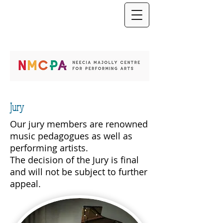
Jury
Our jury members are renowned
music pedagogues as well as
performing artists.
The decision of the Jury is final
and will not be subject to further
appeal.