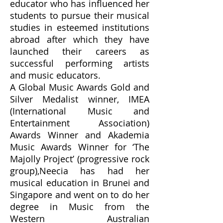
educator who has influenced her
students to pursue their musical
studies in esteemed institutions
abroad after which they have
launched their careers as
successful performing artists
and music educators.
​A Global Music Awards Gold and
Silver Medalist winner, IMEA
(International Music and
Entertainment Association)
Awards Winner and Akademia
Music Awards Winner for ‘The
Majolly Project’ (progressive rock
group),Neecia has had her
musical education in Brunei and
Singapore and went on to do her
degree in Music from the
Western Australian