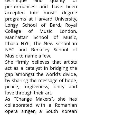
technique and quality of
performances and have been
accepted into music degree
programs at Harvard University,
Longy School of Bard, Royal
College of Music London,
Manhattan School of Music,
Ithaca NYC, The New school in
NYC and Berkeley School of
Music to name a few.
She firmly believes that artists
act as a catalyst in bridging the
gap amongst the world’s divide,
by sharing the message of hope,
peace, forgiveness, unity and
love through their art.
As “Change Makers”, she has
collaborated with a Romanian
opera singer, a South Korean