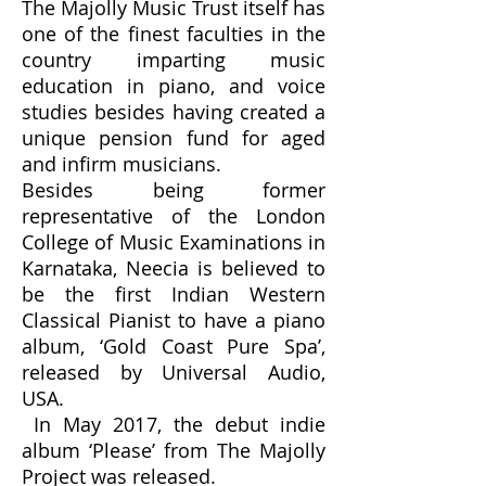
The Majolly Music Trust itself has
one of the finest faculties in the
country imparting music
education in piano, and voice
studies besides having created a
unique pension fund for aged
and infirm musicians.
Besides being former
representative of the London
College of Music Examinations in
Karnataka, Neecia is believed to
be the first Indian Western
Classical Pianist to have a piano
album, ‘Gold Coast Pure Spa’,
released by Universal Audio,
USA.
In May 2017, the debut indie
album ‘Please’ from The Majolly
Project was released.