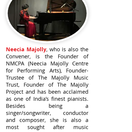
Neecia Majolly
, who is also the
Convener, is the Founder of
NMCPA (Neecia Majolly Centre
for Performing Arts), Founder-
Trustee of The Majolly Music
Trust, Founder of The Majolly
Project and has been acclaimed
as one of India’s finest pianists.
Besides being a
singer/songwriter, conductor
and composer, she is also a
most sought after music