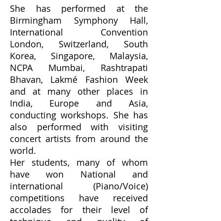
She has performed at the
Birmingham Symphony Hall,
International Convention
London, Switzerland, South
Korea, Singapore, Malaysia,
NCPA Mumbai, Rashtrapati
Bhavan, Lakmé Fashion Week
and at many other places in
India, Europe and Asia,
conducting workshops. She has
also performed with visiting
concert artists from around the
world.
Her students, many of whom
have won National and
international (Piano/Voice)
competitions have received
accolades for their level of