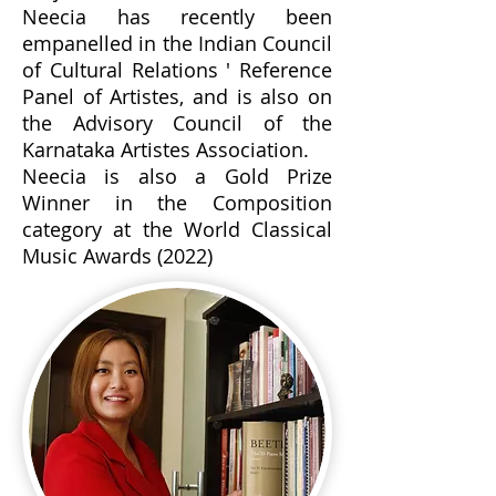
Neecia has recently been
empanelled in the Indian Council
of Cultural Relations ' Reference
Panel of Artistes, and is also on
the Advisory Council of the
Karnataka Artistes Association.
Neecia is also a Gold Prize
Winner in the Composition
category at the World Classical
Music Awards (2022)