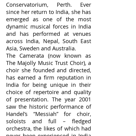
Conservatorium, Perth. Ever
since her return to India, she has
emerged as one of the most
dynamic musical forces in India
and has performed at venues
across India, Nepal, South East
Asia, Sweden and Australia.
The Camerata (now known as
The Majolly Music Trust Choir), a
choir she founded and directed,
has earned a firm reputation in
India for being unique in their
choice of repertoire and quality
of presentation. The year 2001
saw the historic performance of
Handel’s “Messiah” for choir,
soloists and full – fledged
orchestra, the likes of which had
never been experienced in India