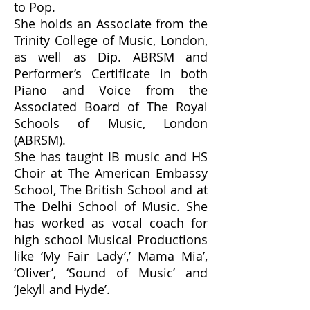
to Pop.
She holds an Associate from the
Trinity College of Music, London,
as well as Dip. ABRSM and
Performer’s Certificate in both
Piano and Voice from the
Associated Board of The Royal
Schools of Music, London
(ABRSM).
She has taught IB music and HS
Choir at The American Embassy
School, The British School and at
The Delhi School of Music. She
has worked as vocal coach for
high school Musical Productions
like ‘My Fair Lady’,’ Mama Mia’,
‘Oliver’, ‘Sound of Music’ and
‘Jekyll and Hyde’.