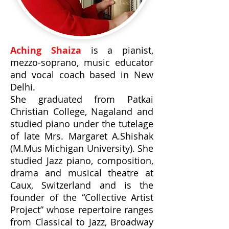
Aching Shaiza
is a pianist,
mezzo-soprano, music educator
and vocal coach based in New
Delhi.
She graduated from Patkai
Christian College, Nagaland and
studied piano under the tutelage
of late Mrs. Margaret A.Shishak
(M.Mus Michigan University). She
studied Jazz piano, composition,
drama and musical theatre at
Caux, Switzerland and is the
founder of the “Collective Artist
Project” whose repertoire ranges
from Classical to Jazz, Broadway