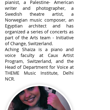
pianist, a Palestine- American
writer and photographer, a
Swedish theatre artist, a
Norwegian music composer, an
Egyptian architect and has
organized a series of concerts as
part of the Arts team - Initiative
of Change, Switzerland.
Aching Shaiza is a piano and
voice faculty at Caux Artist
Program, Switzerland, and the
Head of Department for Voice at
THEME Music Institute, Delhi
NCR.