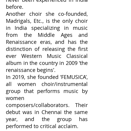
before.
Another choir she co-founded,
Madrigals, Etc., is the only choir
in India specializing in music
from the Middle Ages and
Renaissance eras, and has the
distinction of releasing the first
ever Western Music Classical
album in the country in 2009 ‘the
renaissance begins’.
In 2019, she founded ‘FEMUSICA’,
all women choir/instrumental
group that performs music by
women
composers/collaborators. Their
debut was in Chennai the same
year, and the group has
performed to critical acclaim.