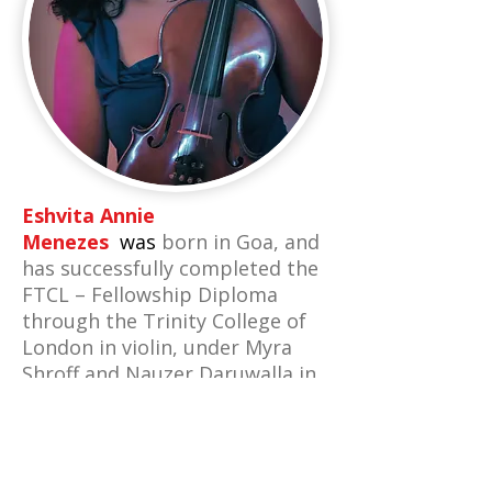
Eshvita Annie
Menezes
was
born in Goa, and
has successfully completed the
FTCL – Fellowship Diploma
through the Trinity College of
London in violin, under Myra
Shroff and Nauzer Daruwalla in
2007. She also studied Piano
with Delia Varga.
Eshvita was awarded a
scholarship to study and tour